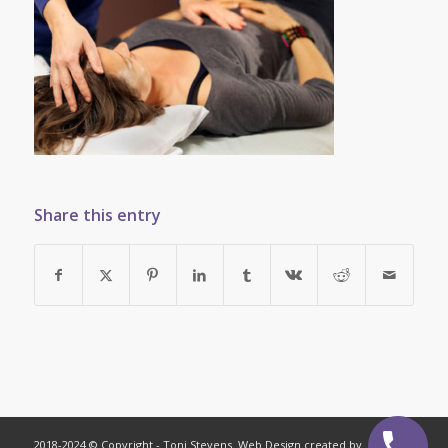
Share this entry
2018-2024 © Copyright - Toni Stevens. Web Design created by