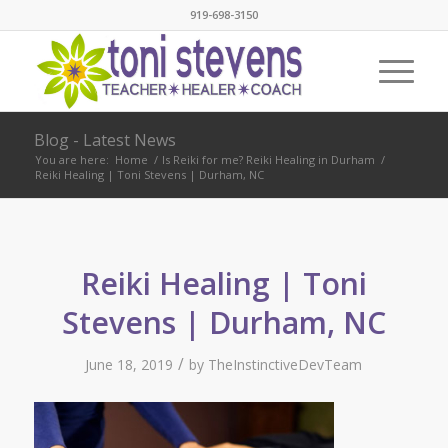
919-698-3150
Blog - Latest News
You are here:
Home
/
Is Reiki for me? Reiki Healing in Durham
/
Reiki Healing | Toni Stevens | Durham, NC
Reiki Healing | Toni
Stevens | Durham, NC
/
June 18, 2019
by
TheInstinctiveDevTeam