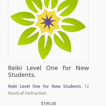
Reiki Level One for New
Students.
Reiki Level One for New Students.
12
hours of instruction.
$195.00