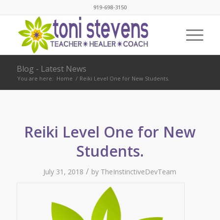
919-698-3150
Blog - Latest News
You are here:
Home
/
Reiki Level One for New Students.
Reiki Level One for New
Students.
/
July 31, 2018
by
TheInstinctiveDevTeam