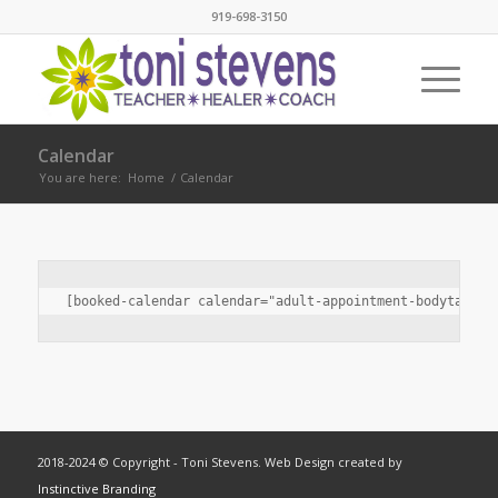
919-698-3150
Calendar
You are here:
Home
/
Calendar
[booked-calendar calendar="adult-appointment-bodytalk-i
2018-2024 © Copyright - Toni Stevens. Web Design created by
Instinctive Branding