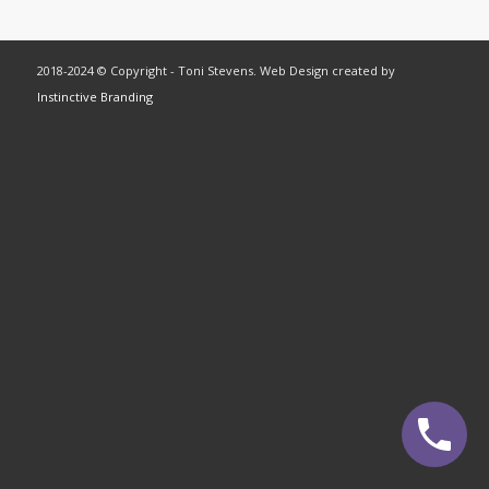
2018-2024 © Copyright - Toni Stevens. Web Design created by
Instinctive Branding