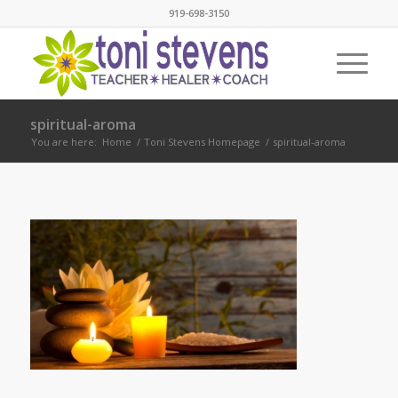
919-698-3150
spiritual-aroma
You are here:
Home
/
Toni Stevens Homepage
/
spiritual-aroma