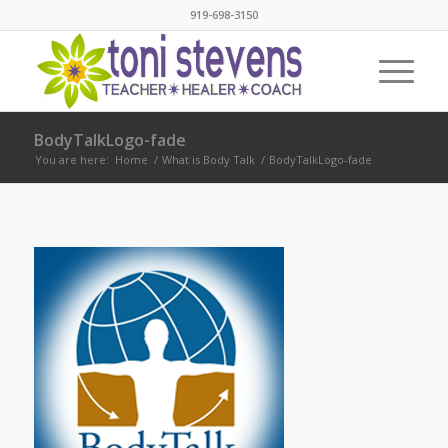
919-698-3150
BodyTalkLogo-fade
You are here:
Home
/
What is Body Talk
/
BodyTalkLogo-fade