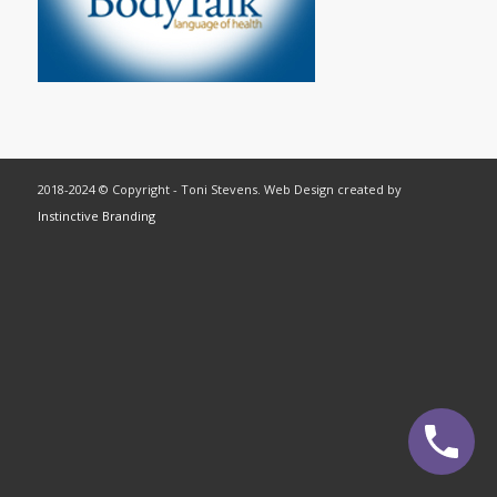
2018-2024 © Copyright - Toni Stevens. Web Design created by
Instinctive Branding